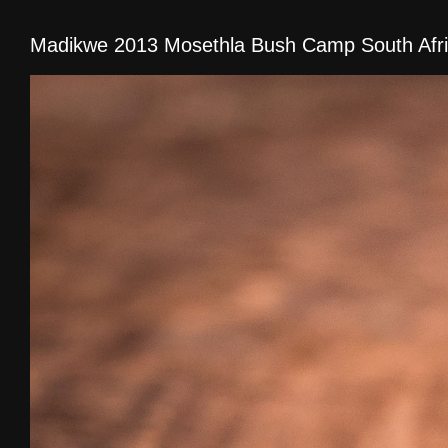
Madikwe 2013 Mosethla Bush Camp South Afr