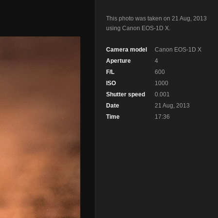
This photo was taken on 21 Aug, 2013
using Canon EOS-1D X.
Camera model
Canon EOS-1D X
Aperture
4
F/L
600
ISO
1000
Shutter speed
0.001
Date
21 Aug, 2013
Time
17:36