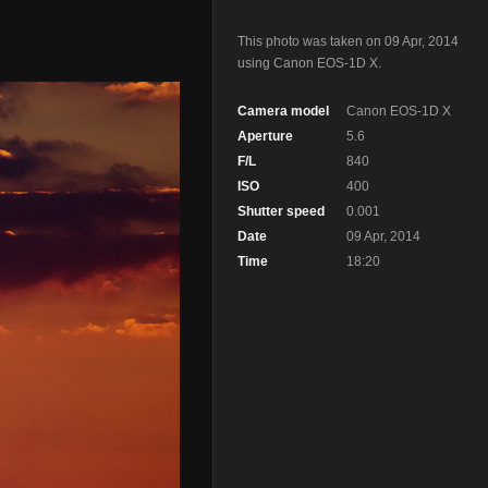
This photo was taken on 09 Apr, 2014
using Canon EOS-1D X.
Camera model
Canon EOS-1D X
Aperture
5.6
F/L
840
ISO
400
Shutter speed
0.001
Date
09 Apr, 2014
Time
18:20