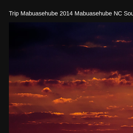
Trip Mabuasehube 2014 Mabuasehube NC Sout