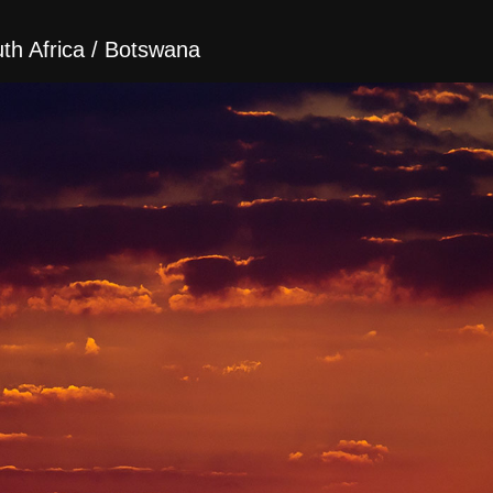
h Africa / Botswana